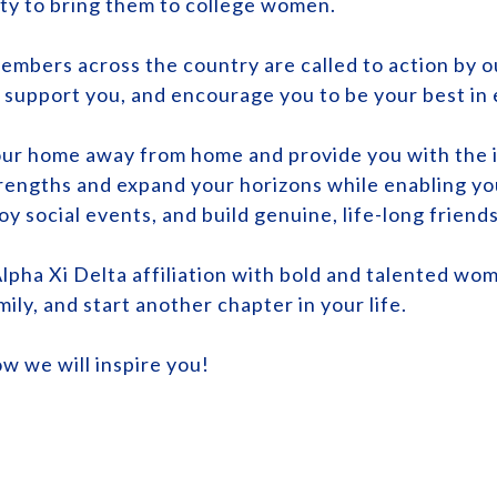
ty to bring them to college women.
embers across the country are called to action by ou
, support you, and encourage you to be your best in
your home away from home and provide you with the i
trengths and expand your horizons while enabling yo
oy social events, and build genuine, life-long friend
lpha Xi Delta affiliation with bold and talented wom
mily, and start another chapter in your life.
ow we will inspire you!