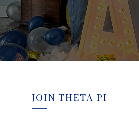
JOIN THETA PI