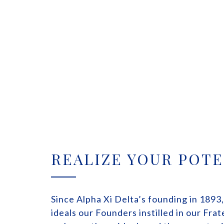
REALIZE YOUR POTE
Since Alpha Xi Delta’s founding in 1893
ideals our Founders instilled in our Fra