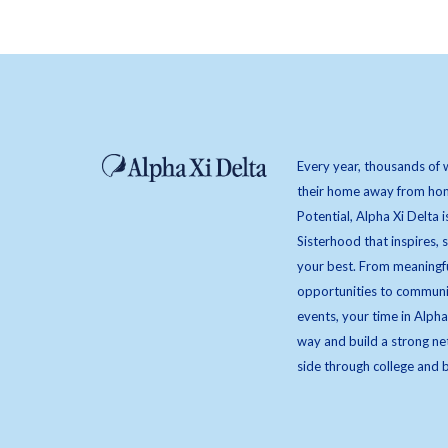
Every year, thousands of 
their home away from hom
Potential, Alpha Xi Delta i
Sisterhood that inspires,
your best. From meaningfu
opportunities to communi
events, your time in Alpha
way and build a strong ne
side through college and 