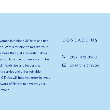
CONTACT US
women join Alpha Xi Delta and find
e. With a mission to Realize Your
s more than just a sorority— it’s a
(317) 872-3500
 supports, and empowers you to be
l friendships and leadership
Email this Chapter
ty service and unforgettable
 Xi Delta will help you grow in every
twork of Sisters to have by your
beyond.