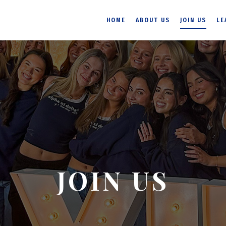
HOME
ABOUT US
JOIN US
LE
JOIN US