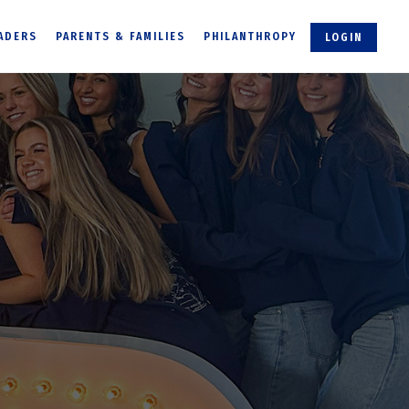
ADERS
PARENTS & FAMILIES
PHILANTHROPY
LOGIN