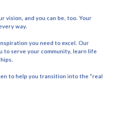
r vision, and you can be, too. Your
 every way.
nspiration you need to excel. Our
u to serve your community, learn life
ships.
en to help you transition into the “real