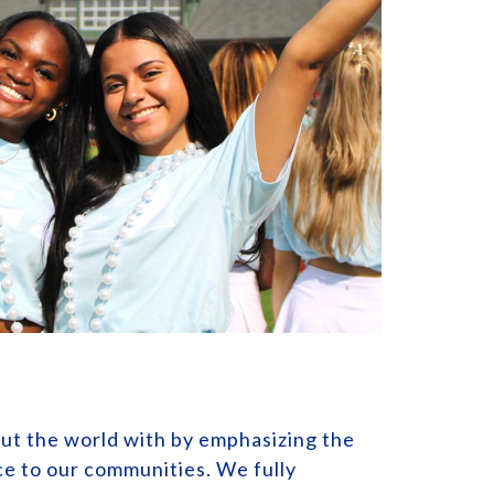
out the world with by emphasizing the
ice to our communities. We fully