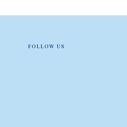
FOLLOW US