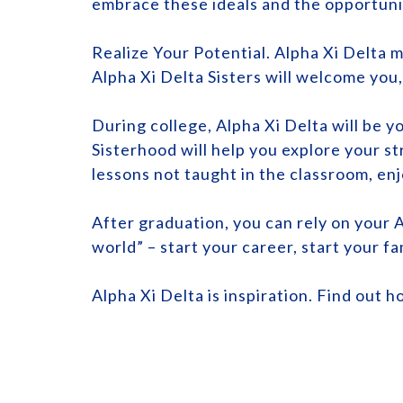
embrace these ideals and the opportuni
Realize Your Potential. Alpha Xi Delta m
Alpha Xi Delta Sisters will welcome you
During college, Alpha Xi Delta will be 
Sisterhood will help you explore your s
lessons not taught in the classroom, enj
After graduation, you can rely on your A
world” – start your career, start your fa
Alpha Xi Delta is inspiration. Find out h