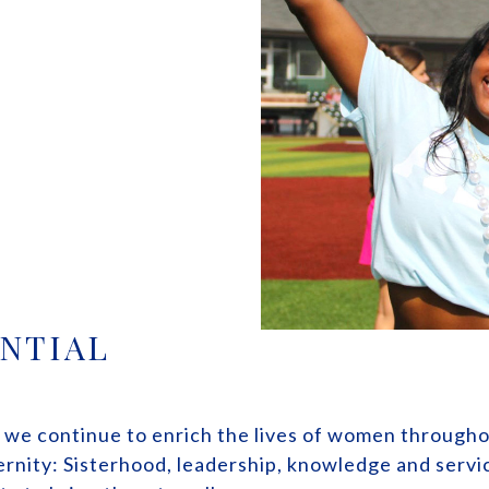
NTIAL
, we continue to enrich the lives of women through
ternity: Sisterhood, leadership, knowledge and serv